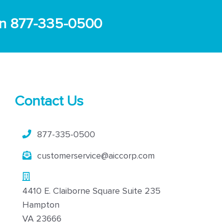
s on 877-335-0500
Contact Us
877-335-0500
customerservice@aiccorp.com
4410 E. Claiborne Square Suite 235
Hampton
VA 23666