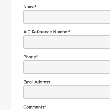
Name*
AIC Reference Number*
Phone*
Email Address
Comments*