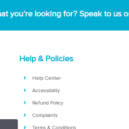
 what you're looking for? Speak to u
Help & Policies
Help Center
Accessibility
Refund Policy
Complaints
Terms & Conditions