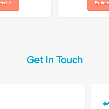
Read
Explo
Get In Touch