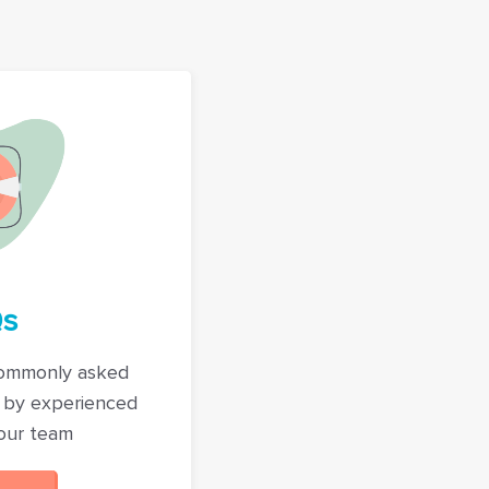
s
commonly asked
 by experienced
our team