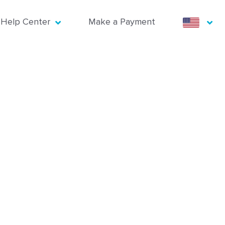
Help Center
Make a Payment