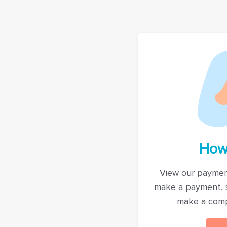
How
View our paymen
make a payment, 
make a comp