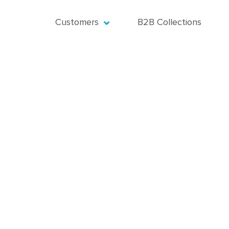
Customers
B2B Collections