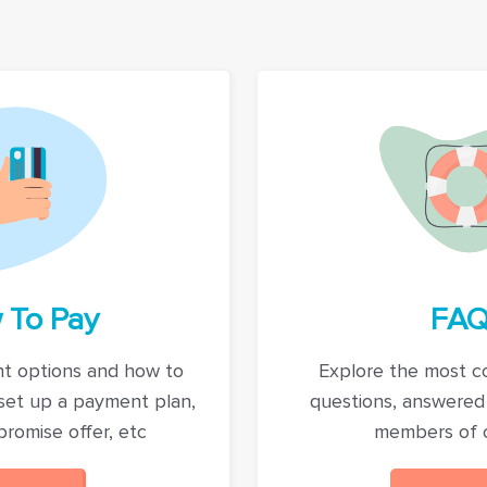
 To Pay
FAQ
t options and how to
Explore the most 
set up a payment plan,
questions, answered
romise offer, etc
members of 