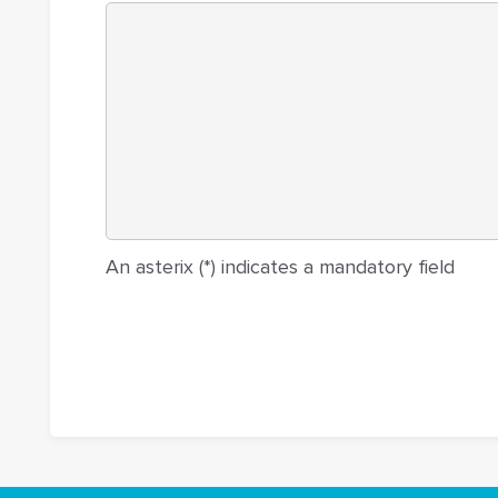
An asterix (*) indicates a mandatory field