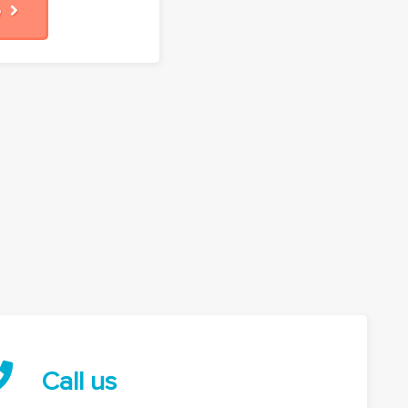
re
Call us