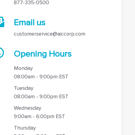
877-335-0500
Email us
customerservice@aiccorp.com
Opening Hours
Monday
08:00am - 9:00pm EST
Tuesday
08:00am - 9:00pm EST
Wednesday
9:00am - 6:00pm EST
Thursday