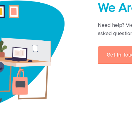
We Ar
Need help? Vi
asked questio
Get In To