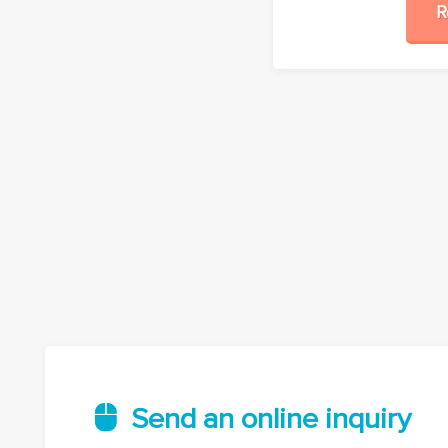
Send an online inquiry