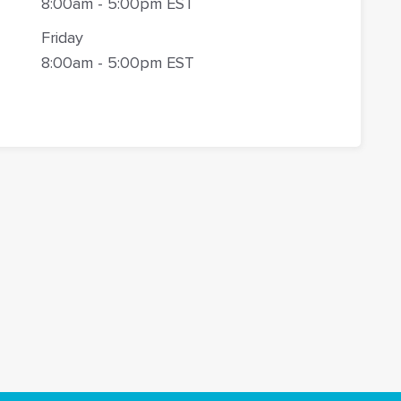
8:00am - 5:00pm EST
Friday
8:00am - 5:00pm EST