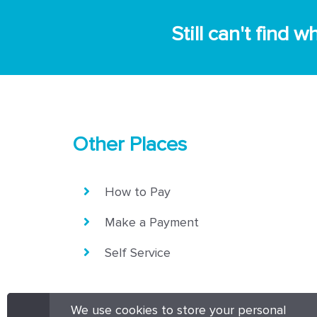
Still can't find
Other Places
How to Pay
Make a Payment
Self Service
We use cookies to store your personal