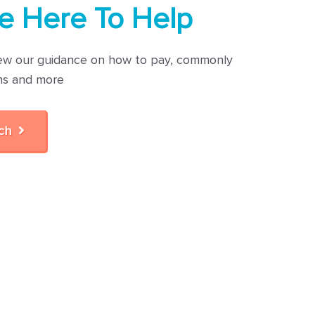
e Here To Help
ew our guidance on how to pay, commonly
ns and more
uch