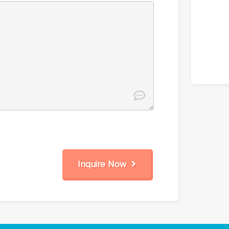
Inquire Now