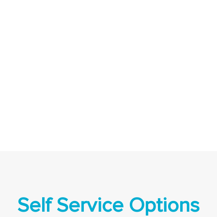
Self Service Options